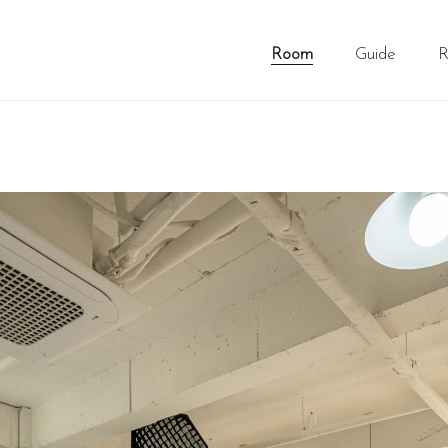
Room
Guide
R