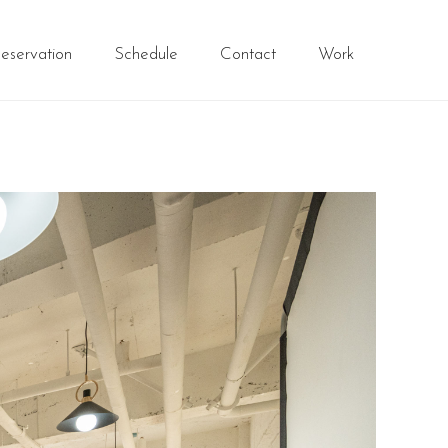
eservation
Schedule
Contact
Work